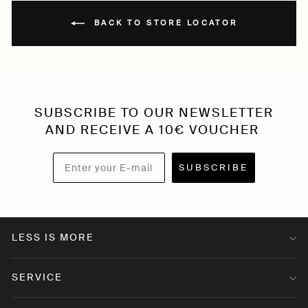
BACK TO STORE LOCATOR
SUBSCRIBE TO OUR NEWSLETTER
AND RECEIVE A 10€ VOUCHER
SUBSCRIBE
LESS IS MORE
SERVICE