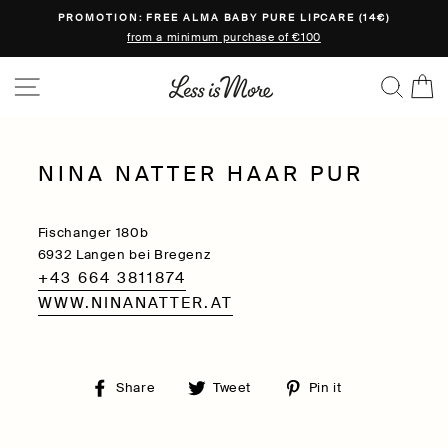
Skip
PROMOTION: FREE ALMA BABY PURE LIPCARE (14€)
to
from a minimum purchase of €100
content
SITE NAVIGATION
SEA
C
NINA NATTER HAAR PUR
Fischanger 180b
6932 Langen bei Bregenz
+43 664 3811874
WWW.NINANATTER.AT
Share
Tweet
Pin
Share
Tweet
Pin it
on
on
on
Facebook
Twitter
Pinterest